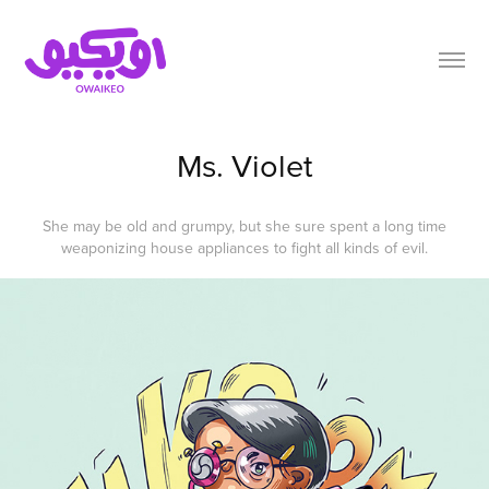
Ms. Violet
She may be old and grumpy, but she sure spent a long time
weaponizing house appliances to fight all kinds of evil.