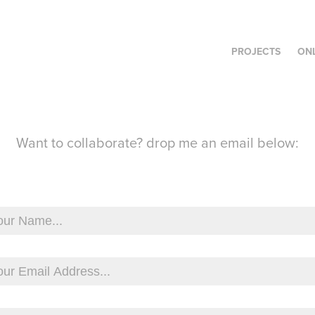
PROJECTS
ON
Want to collaborate? drop me an email below: