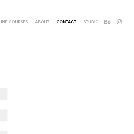
LINE COURSES
ABOUT
CONTACT
STUDIO