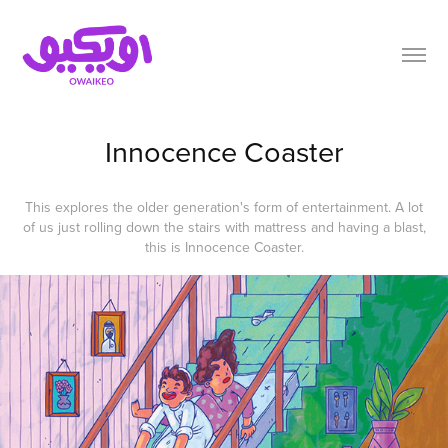
Innocence Coaster
This explores the older generation's form of entertainment. A lot
of us just rolling down the stairs with mattress and having a blast,
this is Innocence Coaster.