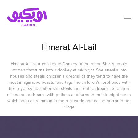
Hmarat Al-Lail
Hmarat Al-Lail translates to Donkey of the night. She is an old
woman that turns into a donkey at midnight. She sneaks into
houses and steals children's dreams as they tend to have the
most imaginative beasts. She tags the children's foreheads with
her "eye" symbol after she steals their entire dreams. She then
mixes these dreams with potions and turns them into nightmares
which she can summon in the real world and cause horror in her
village.