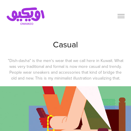
Casual
"Dish-dasha" is the men's wear that we call here in Kuwait. What
was very traditional and formal is now more casual and trendy.
People wear sneakers and accessories that kind of bridge the
old and new. This is my minimalist illustration visualizing that.